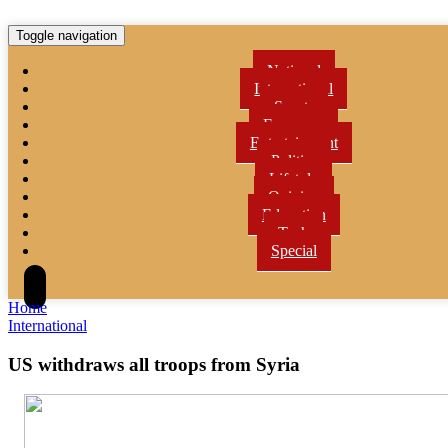
Toggle navigation
National
International
Sports
Economy
Entertainment
Politics
Lifetyle
Opinion
Education
Tech
Special
Home
International
US withdraws all troops from Syria