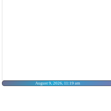
August 9, 2026, 11:19 am