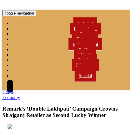
Toggle navigation
National
International
Sports
Economy
Entertainment
Politics
Lifetyle
Opinion
Education
Tech
Special
Home
Economy
Remark’s ‘Double Lakhpati’ Campaign Crowns
Sirajganj Retailer as Second Lucky Winner