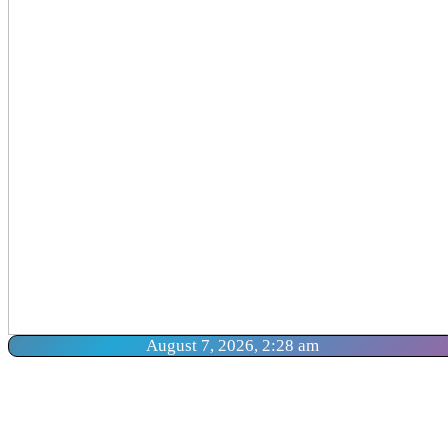
August 7, 2026, 2:28 am