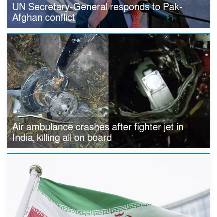
UN Secretary-General responds to Pak-
Afghan conflict
Air ambulance crashes after fighter jet in
India, killing all on board