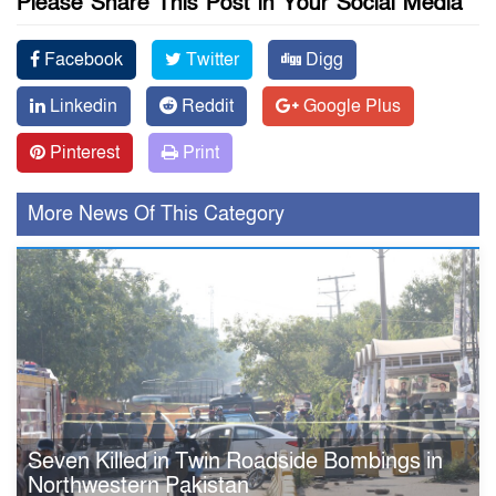
Please Share This Post in Your Social Media
Facebook
Twitter
Digg
Linkedin
Reddit
Google Plus
Pinterest
Print
More News Of This Category
Seven Killed in Twin Roadside Bombings in
Northwestern Pakistan