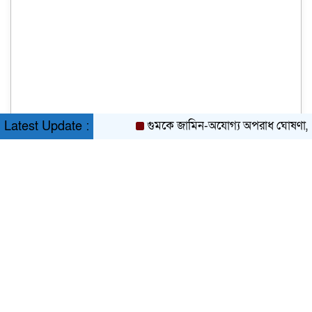
গুমকে জামিন-অযোগ্য অপরাধ ঘোষণা, মন্ত্রিস
Latest Update :