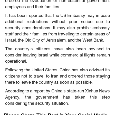
ordered the evacuation of non-essential government
employees and their families.
It has been reported that the US Embassy may impose
additional restrictions without prior notice due to
security considerations. It may also prohibit embassy
staff and their families from traveling to certain areas of
Israel, the Old City of Jerusalem, and the West Bank.
The country’s citizens have also been advised to
consider leaving Israel while commercial flights remain
operational.
Following the United States, China has also advised its
citizens not to travel to Iran and ordered those staying
there to leave the country as soon as possible.
According to a report by China’s state-run Xinhua News
Agency, the government has taken this step
considering the security situation.