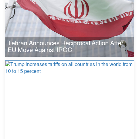
Tehran Announces Reciprocal Action After
EU Move Against IRGC