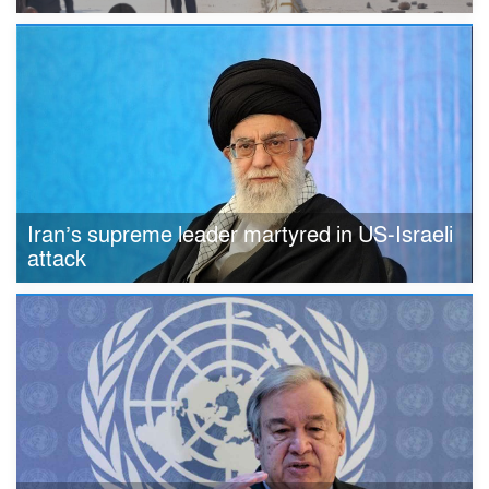
Iran’s supreme leader martyred in US-Israeli
attack