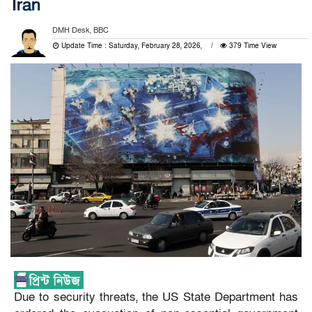
Iran
DMH Desk, BBC
Update Time : Saturday, February 28, 2026,
379 Time View
Due to security threats, the US State Department has