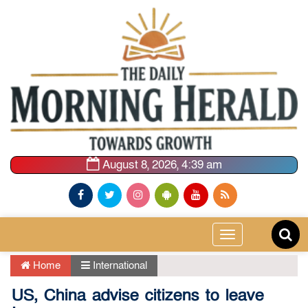
August 8, 2026, 4:39 am
Toggle
navigation
Home
International
US, China advise citizens to leave