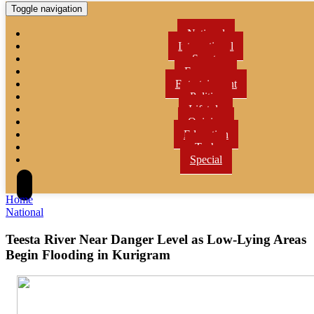
Toggle navigation
National
International
Sports
Economy
Entertainment
Politics
Lifetyle
Opinion
Education
Tech
Special
Home
National
Teesta River Near Danger Level as Low-Lying Areas
Begin Flooding in Kurigram