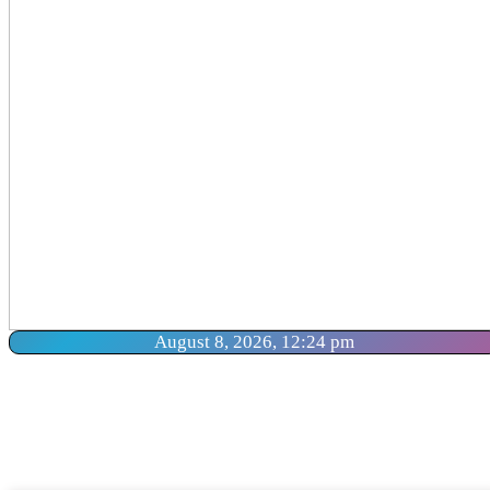
August 8, 2026, 12:24 pm