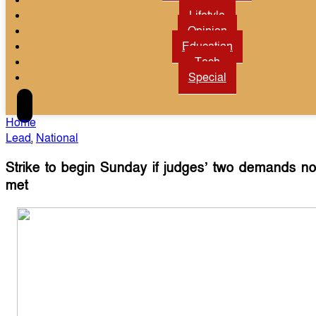
Lifetyle
Opinion
Education
Tech
Special
Home
Lead
,
National
Strike to begin Sunday if judges’ two demands no
met