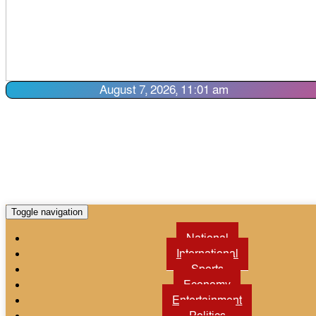
August 7, 2026, 11:01 am
Toggle navigation
National
International
Sports
Economy
Entertainment
Politics