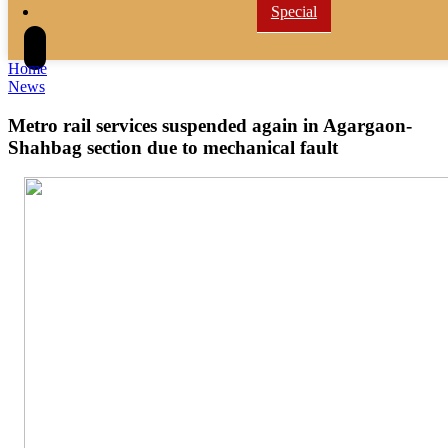
Special
Home
News
Metro rail services suspended again in Agargaon-
Shahbag section due to mechanical fault