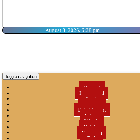
August 8, 2026, 6:38 pm
Toggle navigation
National
International
Sports
Economy
Entertainment
Politics
Lifetyle
Opinion
Education
Tech