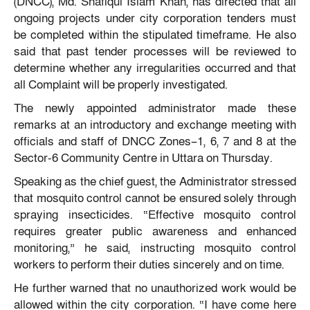
(DNCC), Md. Shafiqul Islam Khan, has directed that all
ongoing projects under city corporation tenders must
be completed within the stipulated timeframe. He also
said that past tender processes will be reviewed to
determine whether any irregularities occurred and that
all Complaint will be properly investigated.
The newly appointed administrator made these
remarks at an introductory and exchange meeting with
officials and staff of DNCC Zones–1, 6, 7 and 8 at the
Sector-6 Community Centre in Uttara on Thursday.
Speaking as the chief guest, the Administrator stressed
that mosquito control cannot be ensured solely through
spraying insecticides. “Effective mosquito control
requires greater public awareness and enhanced
monitoring,” he said, instructing mosquito control
workers to perform their duties sincerely and on time.
He further warned that no unauthorized work would be
allowed within the city corporation. “I have come here