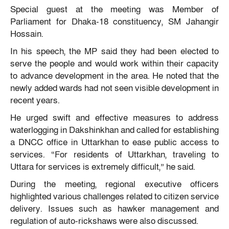
Special guest at the meeting was Member of
Parliament for Dhaka-18 constituency, SM Jahangir
Hossain.
In his speech, the MP said they had been elected to
serve the people and would work within their capacity
to advance development in the area. He noted that the
newly added wards had not seen visible development in
recent years.
He urged swift and effective measures to address
waterlogging in Dakshinkhan and called for establishing
a DNCC office in Uttarkhan to ease public access to
services. “For residents of Uttarkhan, traveling to
Uttara for services is extremely difficult,” he said.
During the meeting, regional executive officers
highlighted various challenges related to citizen service
delivery. Issues such as hawker management and
regulation of auto-rickshaws were also discussed.