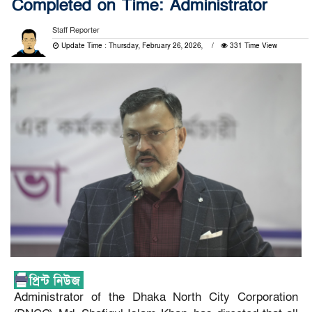
Completed on Time: Administrator
Staff Reporter
Update Time : Thursday, February 26, 2026,
331 Time View
Administrator of the Dhaka North City Corporation