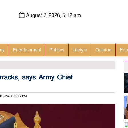
August 7, 2026, 5:12 am
my
Entertainment
Politics
Lifetyle
Opinion
Edu
rracks, says Army Chief
264 Time View