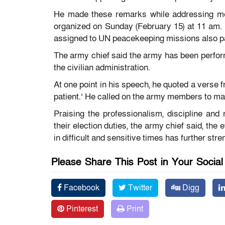
He made these remarks while addressing me
organized on Sunday (February 15) at 11 am.
assigned to UN peacekeeping missions also part
The army chief said the army has been performin
the civilian administration.
At one point in his speech, he quoted a verse 
patient.’ He called on the army members to mai
Praising the professionalism, discipline and
their election duties, the army chief said, the
in difficult and sensitive times has further str
Please Share This Post in Your Socia
Facebook
Twitter
Digg
Pinterest
Print