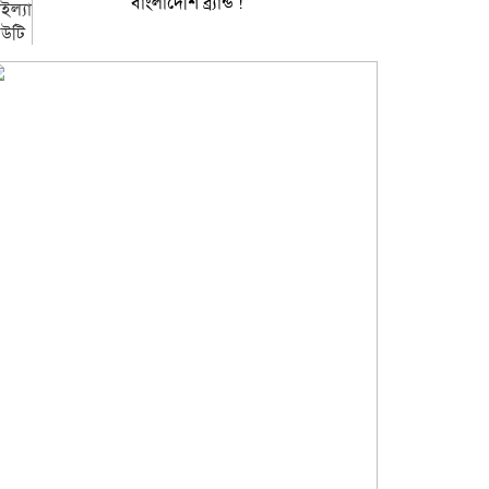
বাংলাদেশি ব্র্যান্ড !