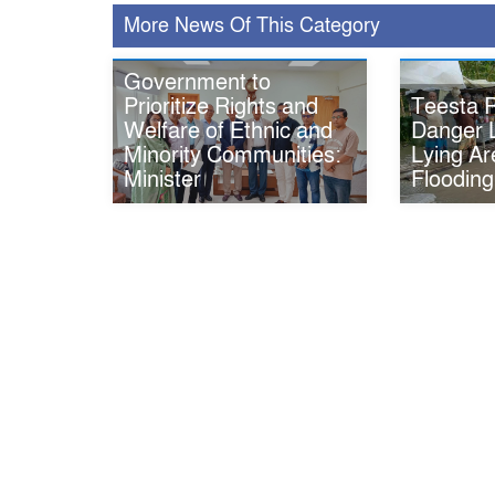
More News Of This Category
Government to
Teesta R
Prioritize Rights and
Danger 
Welfare of Ethnic and
Lying Ar
Minority Communities:
Flooding
Minister