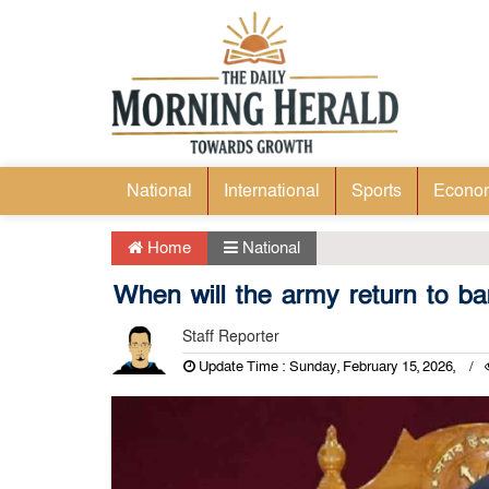
National
International
Sports
Econo
Home
National
When will the army return to ba
Staff Reporter
Update Time : Sunday, February 15, 2026,