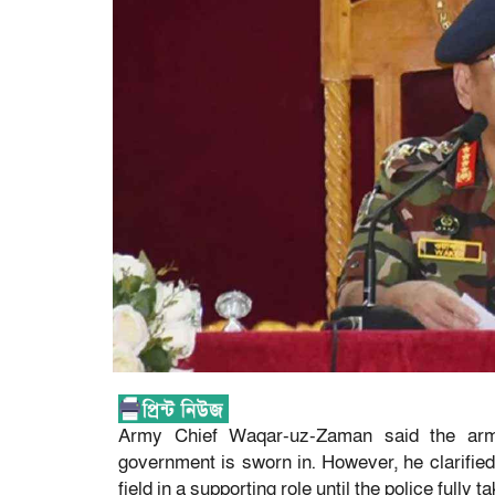
Army Chief Waqar-uz-Zaman said the army 
government is sworn in. However, he clarified 
field in a supporting role until the police fully 