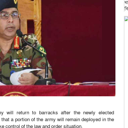
will return to barracks after the newly elected
that a portion of the army will remain deployed in the
take control of the law and order situation.