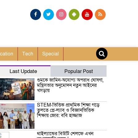
cation
Tech
Special
Last Update
Popular Post
গুমকে জামিন-অযোগ্য অপরাধ ঘোষণা,
মন্ত্রিসভার অনুমোদন নতুন আইনের
খসড়ায়
STEM-ভিত্তিক প্রাথমিক শিক্ষা গড়ে
তুলতে প্লে-ল্যাব ও বিজ্ঞানভিত্তিক
শিক্ষায় জোর: ববি হাজ্জাজ
থাইল্যান্ডের বিউটি শেলফে এখন