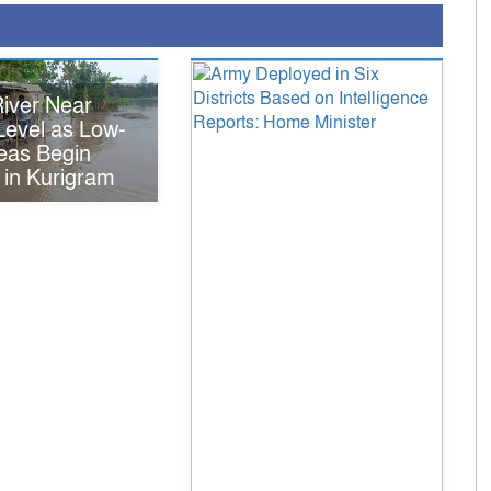
iver Near
Level as Low-
eas Begin
 in Kurigram