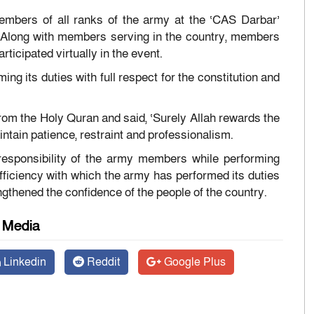
mbers of all ranks of the army at the ‘CAS Darbar’
 Along with members serving in the country, members
icipated virtually in the event.
g its duties with full respect for the constitution and
from the Holy Quran and said, ‘Surely Allah rewards the
ntain patience, restraint and professionalism.
 responsibility of the army members while performing
 efficiency with which the army has performed its duties
engthened the confidence of the people of the country.
l Media
Linkedin
Reddit
Google Plus