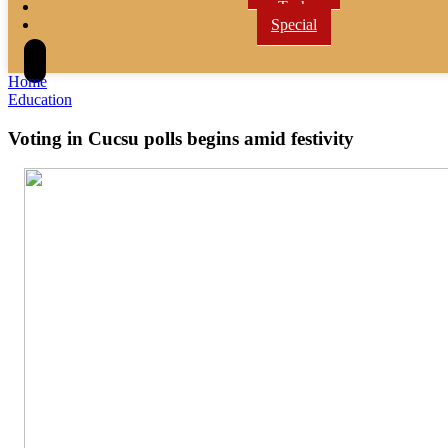
Tech
Special
Home
Education
Voting in Cucsu polls begins amid festivity