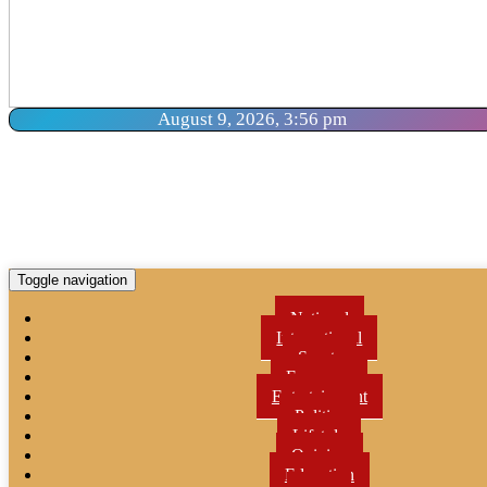
August 9, 2026, 3:56 pm
Toggle navigation
National
International
Sports
Economy
Entertainment
Politics
Lifetyle
Opinion
Education