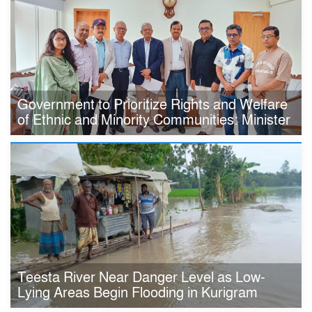
Government to Prioritize Rights and Welfare
of Ethnic and Minority Communities: Minister
Teesta River Near Danger Level as Low-
Lying Areas Begin Flooding in Kurigram