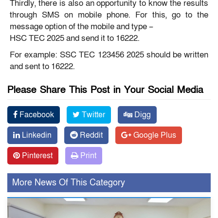
Thirdly, there is also an opportunity to know the results
through SMS on mobile phone. For this, go to the
message option of the mobile and type –
HSC TEC
2025 and send it to 16222.
For example: SSC TEC 123456 2025 should be written
and sent to 16222.
Please Share This Post in Your Social Media
Facebook
Twitter
Digg
Linkedin
Reddit
Google Plus
Pinterest
Print
More News Of This Category