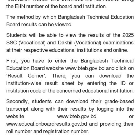
the EIIN number of the board and institution.
The method by which Bangladesh Technical Education
Board results can be viewed
Students will be able to view the results of the 2025
SSC (Vocational) and Dakhil (Vocational) examinations
at their respective educational institutions and online.
First, you have to enter the Bangladesh Technical
Education Board website www.bteb.gov.bd and click on
‘Result Corner’. There, you can download the
institution-wise result sheet by entering the ID or
institution code of the concerned educational institution.
Secondly, students can download their grade-based
transcript along with their results by logging into the
website www.bteb.gov.bd or
www.educationboardresults.gov.bd and providing their
roll number and registration number.