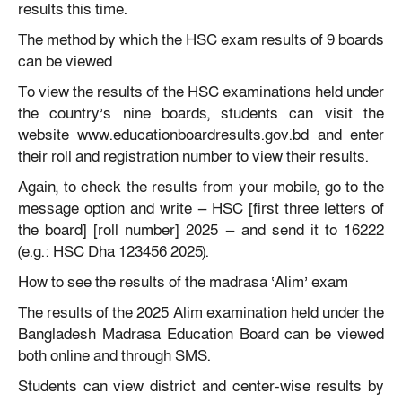
results this time.
The method by which the HSC exam results of 9 boards
can be viewed
To view the results of the HSC examinations held under
the country’s nine boards, students can visit the
website www.educationboardresults.gov.bd and enter
their roll and registration number to view their results.
Again, to check the results from your mobile, go to the
message option and write — HSC [first three letters of
the board] [roll number] 2025 — and send it to 16222
(e.g.: HSC Dha 123456 2025).
How to see the results of the madrasa ‘Alim’ exam
The results of the 2025 Alim examination held under the
Bangladesh Madrasa Education Board can be viewed
both online and through SMS.
Students can view district and center-wise results by