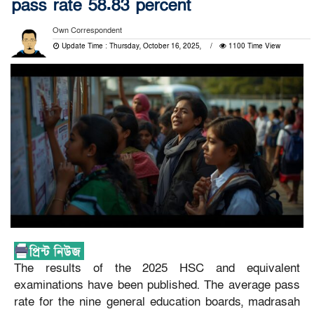
pass rate 58.83 percent
Own Correspondent
Update Time : Thursday, October 16, 2025,
1100 Time View
The results of the 2025 HSC and equivalent
examinations have been published. The average pass
rate for the nine general education boards, madrasah