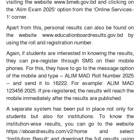
visiting the website www.bmeb.gov.bd and clicking on
the ‘Alim Exam 2025’ option from the ‘Online Services-
1’ corner.
Apart from this, personal results can also be found on
the website www.educationboardresults.gov.bd by
using the roll and registration number.
Again, if students are interested in knowing the results,
they can pre-register through SMS on their mobile
phones. For this, they have to go to the message option
of the mobile and type — ALIM MAD Roll Number 2025
— and send it to 16222. For example: ALIM MAD
123456 2025. If pre-registered, the results will reach the
mobile immediately after the results are published.
A separate system has been put in place not only for
students but also for institutions. To know the
institution-wise results, you can go to the website
https://eboardresults.com/v2/home and select
‘Institution Result’ and download the full results using