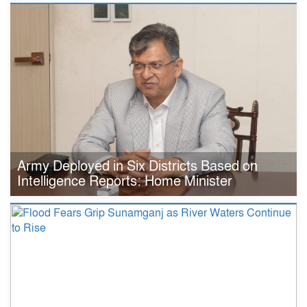
Army Deployed in Six Districts Based on
Intelligence Reports: Home Minister