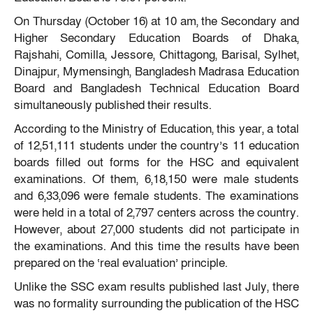
On Thursday (October 16) at 10 am, the Secondary and
Higher Secondary Education Boards of Dhaka,
Rajshahi, Comilla, Jessore, Chittagong, Barisal, Sylhet,
Dinajpur, Mymensingh, Bangladesh Madrasa Education
Board and Bangladesh Technical Education Board
simultaneously published their results.
According to the Ministry of Education, this year, a total
of 12,51,111 students under the country’s 11 education
boards filled out forms for the HSC and equivalent
examinations. Of them, 6,18,150 were male students
and 6,33,096 were female students. The examinations
were held in a total of 2,797 centers across the country.
However, about 27,000 students did not participate in
the examinations. And this time the results have been
prepared on the ‘real evaluation’ principle.
Unlike the SSC exam results published last July, there
was no formality surrounding the publication of the HSC