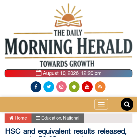
August 10, 2026, 12:20 pm
Toggle
navigation
Home
Education
,
National
HSC and equivalent results released,