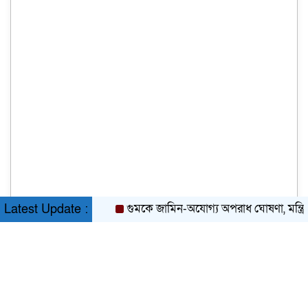
গুমকে জামিন-অযোগ্য অপরাধ ঘোষণা, মন্ত্রিসভার 
Latest Update :