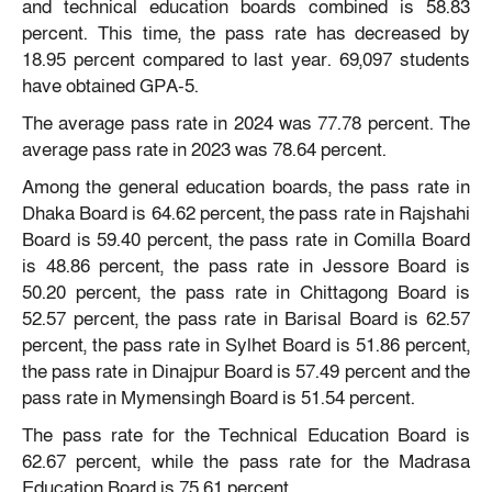
and technical education boards combined is 58.83
percent. This time, the pass rate has decreased by
18.95 percent compared to last year. 69,097 students
have obtained GPA-5.
The average pass rate in 2024 was 77.78 percent. The
average pass rate in 2023 was 78.64 percent.
Among the general education boards, the pass rate in
Dhaka Board is 64.62 percent, the pass rate in Rajshahi
Board is 59.40 percent, the pass rate in Comilla Board
is 48.86 percent, the pass rate in Jessore Board is
50.20 percent, the pass rate in Chittagong Board is
52.57 percent, the pass rate in Barisal Board is 62.57
percent, the pass rate in Sylhet Board is 51.86 percent,
the pass rate in Dinajpur Board is 57.49 percent and the
pass rate in Mymensingh Board is 51.54 percent.
The pass rate for the Technical Education Board is
62.67 percent, while the pass rate for the Madrasa
Education Board is 75.61 percent.