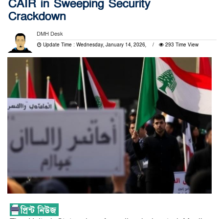
CAIR in Sweeping Security
Crackdown
DMH Desk
Update Time : Wednesday, January 14, 2026,
293 Time View