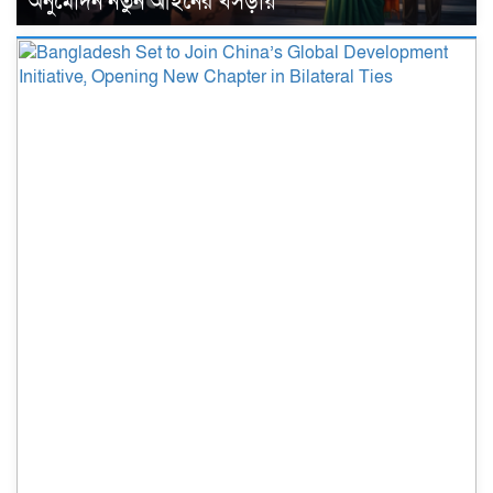
অনুমোদন নতুন আইনের খসড়ায়