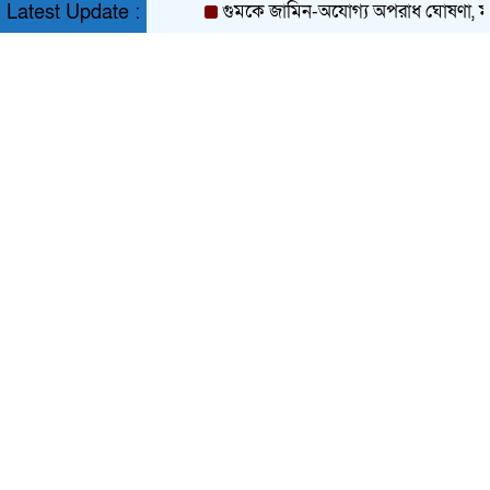
গুমকে জামিন-অযোগ্য অপরাধ ঘোষণা, মন্ত্রিস
Latest Update :