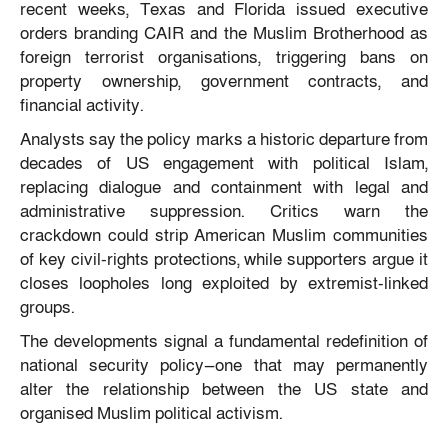
recent weeks, Texas and Florida issued executive
orders branding CAIR and the Muslim Brotherhood as
foreign terrorist organisations, triggering bans on
property ownership, government contracts, and
financial activity.
Analysts say the policy marks a historic departure from
decades of US engagement with political Islam,
replacing dialogue and containment with legal and
administrative suppression. Critics warn the
crackdown could strip American Muslim communities
of key civil-rights protections, while supporters argue it
closes loopholes long exploited by extremist-linked
groups.
The developments signal a fundamental redefinition of
national security policy—one that may permanently
alter the relationship between the US state and
organised Muslim political activism.