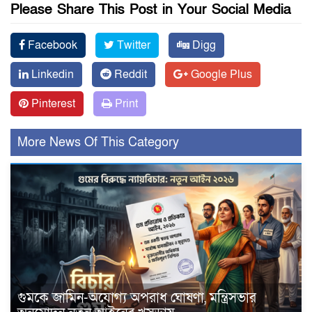
Please Share This Post in Your Social Media
Facebook
Twitter
Digg
Linkedin
Reddit
Google Plus
Pinterest
Print
More News Of This Category
গুমকে জামিন-অযোগ্য অপরাধ ঘোষণা, মন্ত্রিসভার