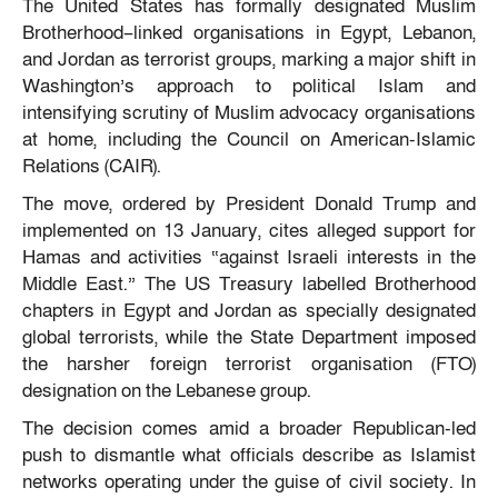
The United States has formally designated Muslim
Brotherhood–linked organisations in Egypt, Lebanon,
and Jordan as terrorist groups, marking a major shift in
Washington’s approach to political Islam and
intensifying scrutiny of Muslim advocacy organisations
at home, including the Council on American-Islamic
Relations (CAIR).
The move, ordered by President Donald Trump and
implemented on 13 January, cites alleged support for
Hamas and activities “against Israeli interests in the
Middle East.” The US Treasury labelled Brotherhood
chapters in Egypt and Jordan as specially designated
global terrorists, while the State Department imposed
the harsher foreign terrorist organisation (FTO)
designation on the Lebanese group.
The decision comes amid a broader Republican-led
push to dismantle what officials describe as Islamist
networks operating under the guise of civil society. In