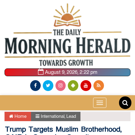
August 9, 2026, 2:22 pm
Toggle
navigation
Home
International
,
Lead
Trump Targets Muslim Brotherhood,