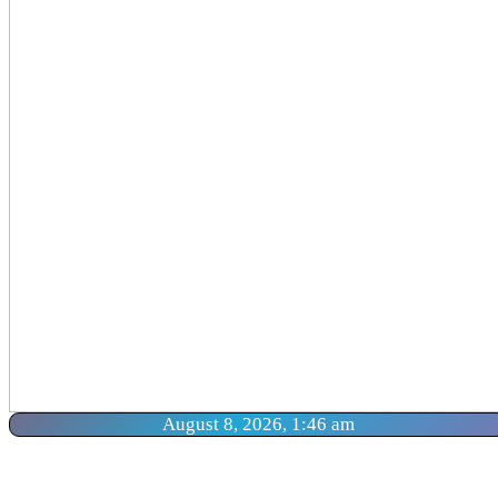
August 8, 2026, 1:46 am