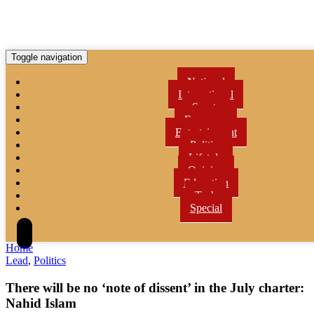
Toggle navigation
National
International
Sports
Economy
Entertainment
Politics
Lifetyle
Opinion
Education
Tech
Special
Home
Lead
,
Politics
There will be no ‘note of dissent’ in the July charter:
Nahid Islam