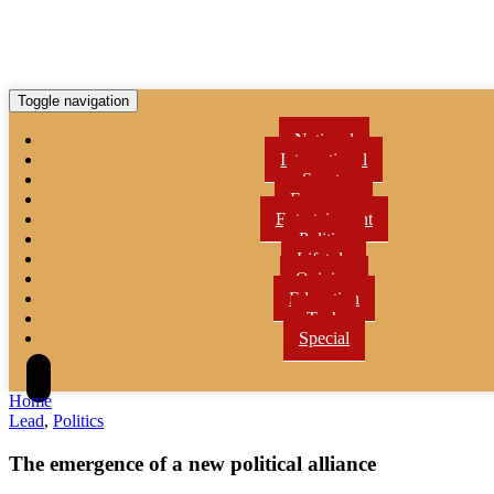
Toggle navigation
National
International
Sports
Economy
Entertainment
Politics
Lifetyle
Opinion
Education
Tech
Special
Home
Lead
,
Politics
The emergence of a new political alliance