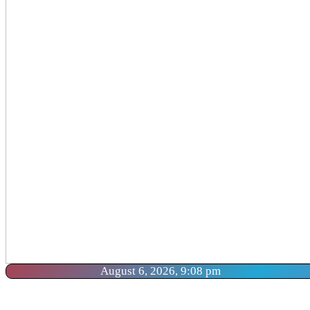
August 6, 2026, 9:08 pm