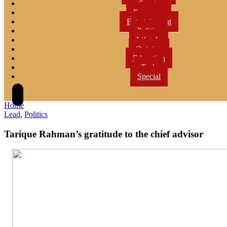
Sports
Economy
Entertainment
Politics
Lifetyle
Opinion
Education
Tech
Special
Home
Lead
,
Politics
Tarique Rahman’s gratitude to the chief advisor