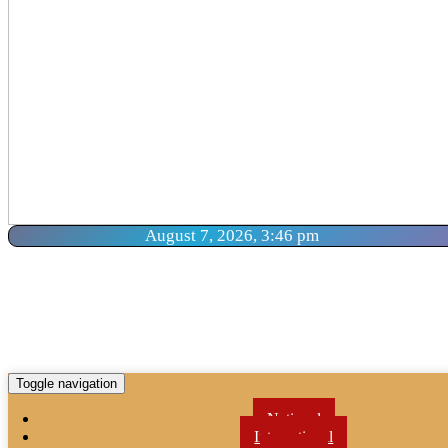
August 7, 2026, 3:46 pm
Toggle navigation
National
International