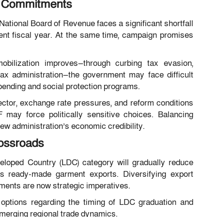
g Commitments
ational Board of Revenue faces a significant shortfall
rent fiscal year. At the same time, campaign promises
bilization improves—through curbing tax evasion,
tax administration—the government may face difficult
pending and social protection programs.
ector, exchange rate pressures, and reform conditions
 may force politically sensitive choices. Balancing
 new administration’s economic credibility.
ossroads
eloped Country (LDC) category will gradually reduce
r its ready-made garment exports. Diversifying export
ments are now strategic imperatives.
options regarding the timing of LDC graduation and
merging regional trade dynamics.