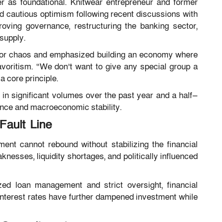
r as foundational. Knitwear entrepreneur and former
cautious optimism following recent discussions with
ving governance, restructuring the banking sector,
 supply.
for chaos and emphasized building an economy where
favoritism. “We don’t want to give any special group a
a core principle.
 in significant volumes over the past year and a half—
ance and macroeconomic stability.
Fault Line
ent cannot rebound without stabilizing the financial
esses, liquidity shortages, and politically influenced
zed loan management and strict oversight, financial
 interest rates have further dampened investment while