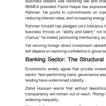
Business leaders see restoring law and orde
BKMEA president Fazlul Haque has expressed 
Rahman. He points to commitments on impro
reducing interest rates, and increasing energy
Rahman himself has pledged zero tolerance 
business thrives on “ability and talent,” not 
chance,” he stated, positioning meritocracy as 
Yet reviving foreign direct investment—absent
will depend on restoring confidence in govern
Banking Sector: The Structural 
Economists widely agree that private investm
sector. Non-performing loans, governance weakn
lending have undermined stability.
Zahid Hossain warns that without depolitici
transparency will remain out of reach. Rising
widening inequality.