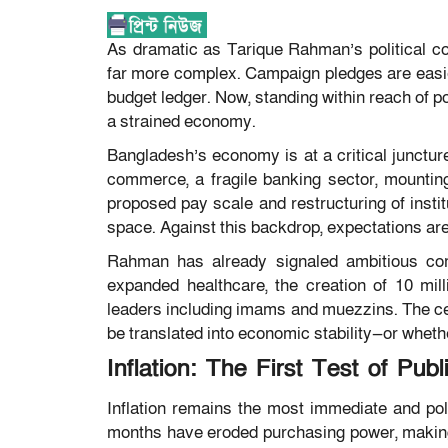
As dramatic as Tarique Rahman’s political 
far more complex. Campaign pledges are easier
budget ledger. Now, standing within reach of pow
a strained economy.
Bangladesh’s economy is at a critical juncture.
commerce, a fragile banking sector, mounting 
proposed pay scale and restructuring of instit
space. Against this backdrop, expectations are
Rahman has already signaled ambitious comm
expanded healthcare, the creation of 10 mill
leaders including imams and muezzins. The ce
be translated into economic stability—or whether
Inflation: The First Test of Publ
Inflation remains the most immediate and poli
months have eroded purchasing power, making co