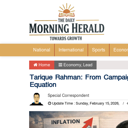
National
International
Sports
Econo
Home
Economy
,
Lead
Tarique Rahman: From Campai
Equation
Special Correspondent
Update Time : Sunday, February 15, 2026,