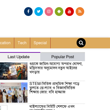
cation
Tech
Special
Last Update
Popular Post
গুমকে জামিন-অযোগ্য অপরাধ ঘোষণা,
মন্ত্রিসভার অনুমোদন নতুন আইনের
খসড়ায়
STEM-ভিত্তিক প্রাথমিক শিক্ষা গড়ে
তুলতে প্লে-ল্যাব ও বিজ্ঞানভিত্তিক
শিক্ষায় জোর: ববি হাজ্জাজ
থাইল্যান্ডের বিউটি শেলফে এখন