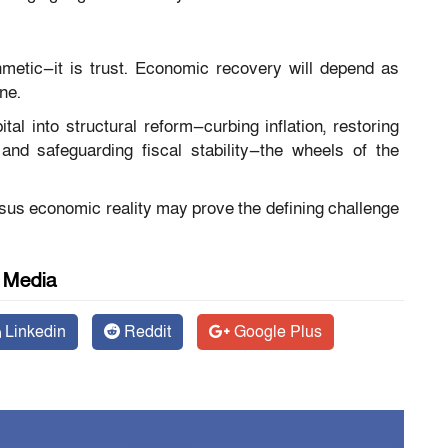
hmetic—it is trust. Economic recovery will depend as
ne.
tal into structural reform—curbing inflation, restoring
and safeguarding fiscal stability—the wheels of the
versus economic reality may prove the defining challenge
l Media
Linkedin
Reddit
Google Plus