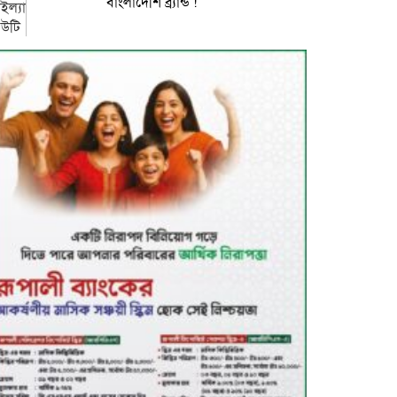
বাংলাদেশি ব্র্যান্ড !