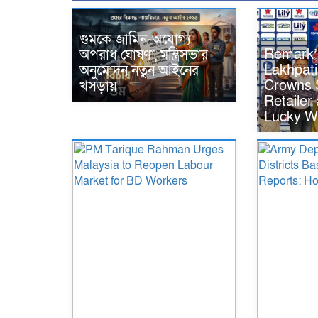
গুমকে জামিন-অযোগ্য
Remark’
অপরাধ ঘোষণা, মন্ত্রিসভার
Lakhpat
অনুমোদন নতুন আইনের
Crowns S
খসড়ায়
Retailer
Lucky W