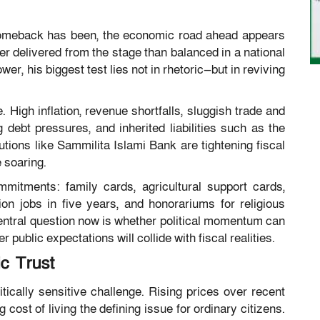
comeback has been, the economic road ahead appears
 delivered from the stage than balanced in a national
er, his biggest test lies not in rhetoric—but in reviving
 High inflation, revenue shortfalls, sluggish trade and
debt pressures, and inherited liabilities such as the
utions like Sammilita Islami Bank are tightening fiscal
 soaring.
itments: family cards, agricultural support cards,
ion jobs in five years, and honorariums for religious
ntral question now is whether political momentum can
 public expectations will collide with fiscal realities.
ic Trust
tically sensitive challenge. Rising prices over recent
st of living the defining issue for ordinary citizens.