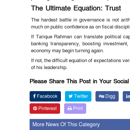
The Ultimate Equation: Trust
The hardest battle in governance is not arit
much on public confidence as on fiscal discipli
If Tarique Rahman can translate political capi
banking transparency, boosting investment, 
economy may begin turning again.
If not, the difficult equation of expectations 
of his leadership.
Please Share This Post in Your Socia
Facebook
Twitter
Digg
Pinterest
Print
More News Of This Category