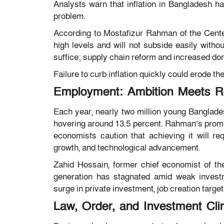
Analysts warn that inflation in Bangladesh h
problem.
According to
Mostafizur Rahman
of the
Cente
high levels and will not subside easily withou
suffice; supply chain reform and increased dom
Failure to curb inflation quickly could erode th
Employment: Ambition Meets Re
Each year, nearly two million young Banglade
hovering around 13.5 percent. Rahman’s promise
economists caution that achieving it will r
growth, and technological advancement.
Zahid Hossain
, former chief economist of t
generation has stagnated amid weak invest
surge in private investment, job creation targe
Law, Order, and Investment Cli