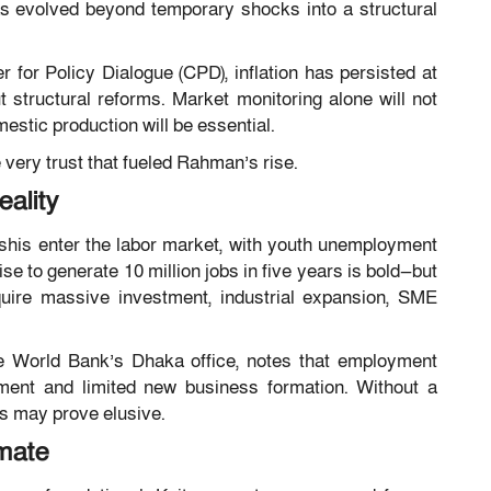
as evolved beyond temporary shocks into a structural
r for Policy Dialogue
(CPD), inflation has persisted at
t structural reforms. Market monitoring alone will not
estic production will be essential.
e very trust that fueled Rahman’s rise.
ality
shis enter the labor market, with youth unemployment
 to generate 10 million jobs in five years is bold—but
equire massive investment, industrial expansion, SME
he World Bank’s Dhaka office, notes that employment
ment and limited new business formation. Without a
ts may prove elusive.
mate