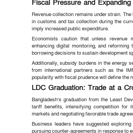
Fiscal Pressure and Expandin
Revenue collection remains under strain. The N
in customs and tax collection during the cur
imply increased public expenditure.
Economists caution that unless revenue mo
enhancing digital monitoring, and reforming 
borrowing decisions to sustain development s
Additionally, subsidy burdens in the energy s
from international partners such as the IMF
popularity with fiscal prudence will define the
LDC Graduation: Trade at a Cr
Bangladesh’s graduation from the Least Dev
tariff benefits, intensifying competition fo
markets and negotiating favorable trade agree
Business leaders have suggested exploring 
pursuing counter-agreements in response to e