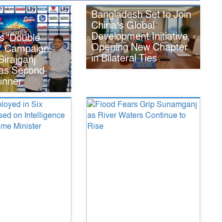
Bangladesh Set to Join
China’s Global
Development Initiative,
s ‘Double
Opening New Chapter
i’ Campaign
in Bilateral Ties
irajganj
 as Second
inner