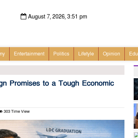
August 7, 2026, 3:51 pm
my
Entertainment
Politics
Lifetyle
Opinion
Edu
gn Promises to a Tough Economic
303 Time View