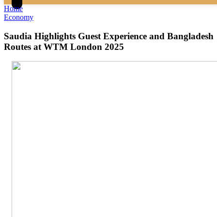
Home
Economy
Saudia Highlights Guest Experience and Bangladesh
Routes at WTM London 2025