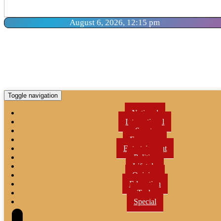
August 6, 2026, 12:15 pm
Toggle navigation
National
International
Sports
Economy
Entertainment
Politics
Lifetyle
Opinion
Education
Tech
Special