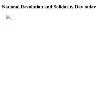
National Revolution and Solidarity Day today