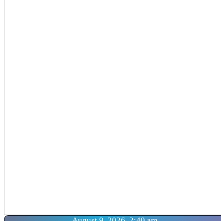
August 9, 2026, 2:40 am