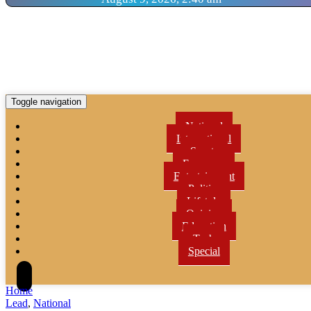
Toggle navigation
National
International
Sports
Economy
Entertainment
Politics
Lifetyle
Opinion
Education
Tech
Special
Home
Lead
,
National