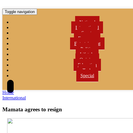
Toggle navigation
National
International
Sports
Economy
Entertainment
Politics
Lifetyle
Opinion
Education
Tech
Special
Home
International
Mamata agrees to resign