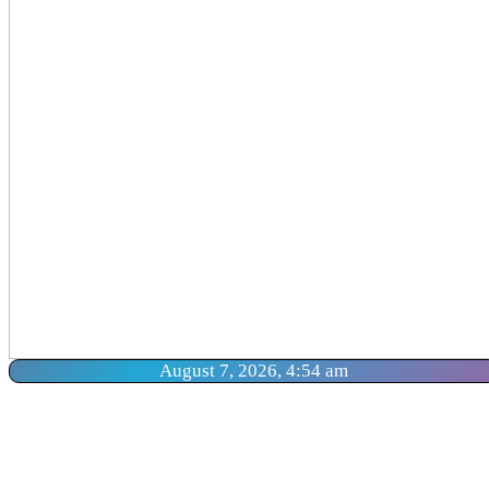
August 7, 2026, 4:54 am