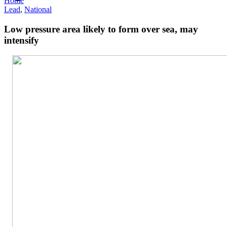
Home
Lead
,
National
Low pressure area likely to form over sea, may
intensify