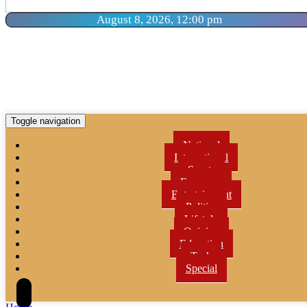
August 8, 2026, 12:00 pm
Toggle navigation
National
International
Sports
Economy
Entertainment
Politics
Lifetyle
Opinion
Education
Tech
Special