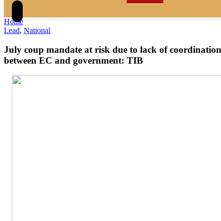
Home
Lead
,
National
July coup mandate at risk due to lack of coordinatio
between EC and government: TIB