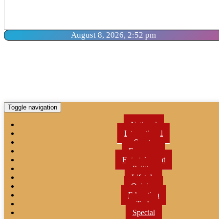
August 8, 2026, 2:52 pm
Toggle navigation
National
International
Sports
Economy
Entertainment
Politics
Lifetyle
Opinion
Education
Tech
Special