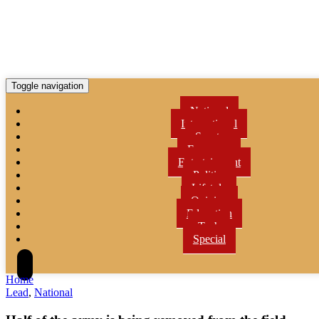
Toggle navigation
National
International
Sports
Economy
Entertainment
Politics
Lifetyle
Opinion
Education
Tech
Special
Home
Lead
,
National