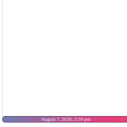
August 7, 2026, 2:59 pm