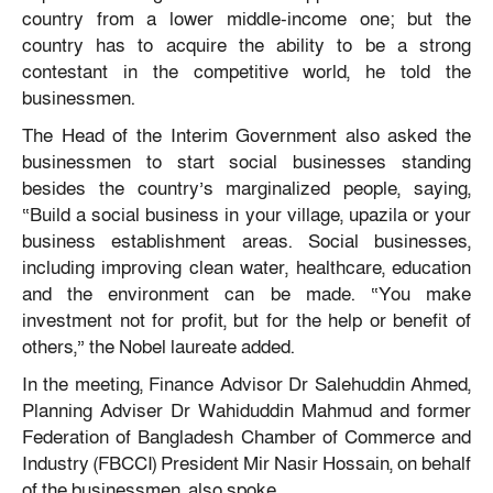
country from a lower middle-income one; but the
country has to acquire the ability to be a strong
contestant in the competitive world, he told the
businessmen.
The Head of the Interim Government also asked the
businessmen to start social businesses standing
besides the country’s marginalized people, saying,
“Build a social business in your village, upazila or your
business establishment areas. Social businesses,
including improving clean water, healthcare, education
and the environment can be made. “You make
investment not for profit, but for the help or benefit of
others,” the Nobel laureate added.
In the meeting, Finance Advisor Dr Salehuddin Ahmed,
Planning Adviser Dr Wahiduddin Mahmud and former
Federation of Bangladesh Chamber of Commerce and
Industry (FBCCI) President Mir Nasir Hossain, on behalf
of the businessmen, also spoke.