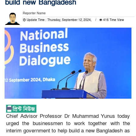
build new Bangladesh
Reporter Name
Update Time : Thursday, September 12, 2024,
416 Time View
Chief Advisor Professor Dr Muhammad Yunus today
urged the businessmen to work together with the
interim government to help build a new Bangladesh as