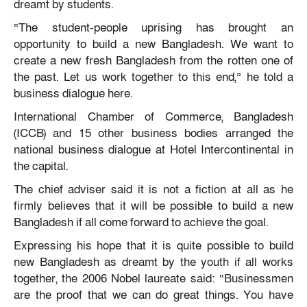
dreamt by students.
“The student-people uprising has brought an
opportunity to build a new Bangladesh. We want to
create a new fresh Bangladesh from the rotten one of
the past. Let us work together to this end,” he told a
business dialogue here.
International Chamber of Commerce, Bangladesh
(ICCB) and 15 other business bodies arranged the
national business dialogue at Hotel Intercontinental in
the capital.
The chief adviser said it is not a fiction at all as he
firmly believes that it will be possible to build a new
Bangladesh if all come forward to achieve the goal.
Expressing his hope that it is quite possible to build
new Bangladesh as dreamt by the youth if all works
together, the 2006 Nobel laureate said: “Businessmen
are the proof that we can do great things. You have