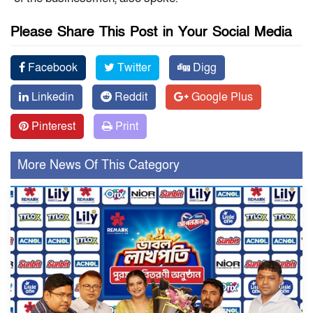
Please Share This Post in Your Social Media
Facebook
Twitter
Digg
Linkedin
Reddit
Google Plus
Pinterest
Print
More News Of This Category