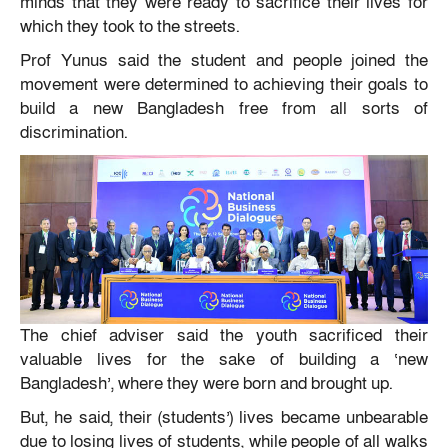
minds that they were ready to sacrifice their lives for
which they took to the streets.
Prof Yunus said the student and people joined the
movement were determined to achieving their goals to
build a new Bangladesh free from all sorts of
discrimination.
The chief adviser said the youth sacrificed their
valuable lives for the sake of building a ‘new
Bangladesh’, where they were born and brought up.
But, he said, their (students’) lives became unbearable
due to losing lives of students, while people of all walks