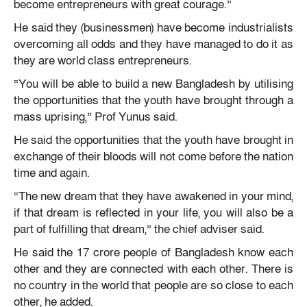
become entrepreneurs with great courage.”
He said they (businessmen) have become industrialists
overcoming all odds and they have managed to do it as
they are world class entrepreneurs.
“You will be able to build a new Bangladesh by utilising
the opportunities that the youth have brought through a
mass uprising,” Prof Yunus said.
He said the opportunities that the youth have brought in
exchange of their bloods will not come before the nation
time and again.
“The new dream that they have awakened in your mind,
if that dream is reflected in your life, you will also be a
part of fulfilling that dream,” the chief adviser said.
He said the 17 crore people of Bangladesh know each
other and they are connected with each other. There is
no country in the world that people are so close to each
other, he added.