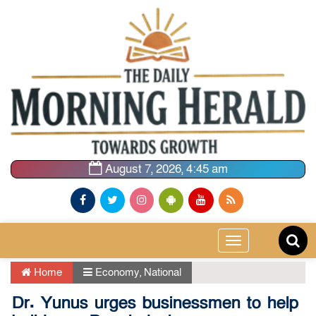
August 7, 2026, 4:45 am
Toggle
navigation
Home
Economy
,
National
Dr. Yunus urges businessmen to help