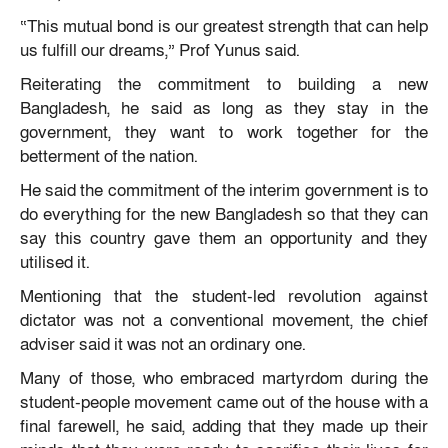
“This mutual bond is our greatest strength that can help
us fulfill our dreams,” Prof Yunus said.
Reiterating the commitment to building a new
Bangladesh, he said as long as they stay in the
government, they want to work together for the
betterment of the nation.
He said the commitment of the interim government is to
do everything for the new Bangladesh so that they can
say this country gave them an opportunity and they
utilised it.
Mentioning that the student-led revolution against
dictator was not a conventional movement, the chief
adviser said it was not an ordinary one.
Many of those, who embraced martyrdom during the
student-people movement came out of the house with a
final farewell, he said, adding that they made up their