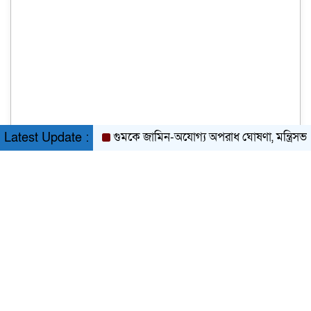
গুমকে জামিন-অযোগ্য অপরাধ ঘোষণা, মন্ত্রিসভার অনুম
Latest Update :