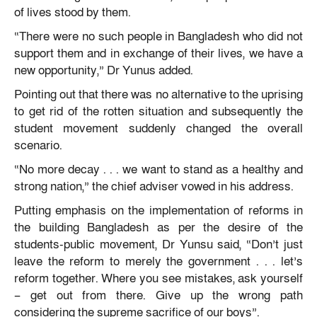
of lives stood by them.
“There were no such people in Bangladesh who did not
support them and in exchange of their lives, we have a
new opportunity,” Dr Yunus added.
Pointing out that there was no alternative to the uprising
to get rid of the rotten situation and subsequently the
student movement suddenly changed the overall
scenario.
“No more decay . . . we want to stand as a healthy and
strong nation,” the chief adviser vowed in his address.
Putting emphasis on the implementation of reforms in
the building Bangladesh as per the desire of the
students-public movement, Dr Yunsu said, “Don’t just
leave the reform to merely the government . . . let’s
reform together. Where you see mistakes, ask yourself
– get out from there. Give up the wrong path
considering the supreme sacrifice of our boys”.