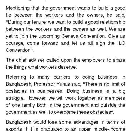
Mentioning that the government wants to build a good
tie between the workers and the owners, he said,
“During our tenure, we want to build a good relationship
between the workers and the owners as well. We are
yet to join the upcoming Geneva Convention. Give us
courage, come forward and let us all sign the ILO
Convention”.
The chief adviser called upon the employers to share
the things what workers deserve.
Referring to many barriers to doing business in
Bangladesh, Professor Yunus said, “There is no limit of
obstacles in businesses. Doing business is a big
struggle. However, we will work together as members
of one family both in the government and outside the
government as well to overcome these obstacles”.
Bangladesh would lose some advantages in terms of
exports if it is graduated to an upper middle-income