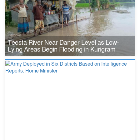
Teesta River Near Danger Level as Low-
Lying Areas Begin Flooding in Kurigram