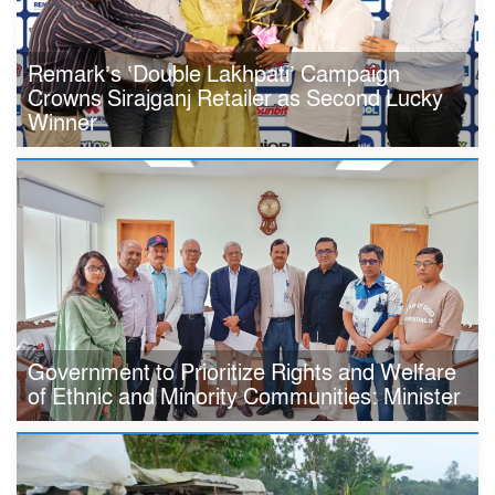
Remark’s ‘Double Lakhpati’ Campaign
Crowns Sirajganj Retailer as Second Lucky
Winner
Government to Prioritize Rights and Welfare
of Ethnic and Minority Communities: Minister