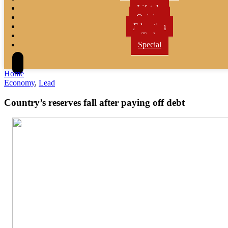
Lifetyle
Opinion
Education
Tech
Special
Home
Economy
,
Lead
Country’s reserves fall after paying off debt