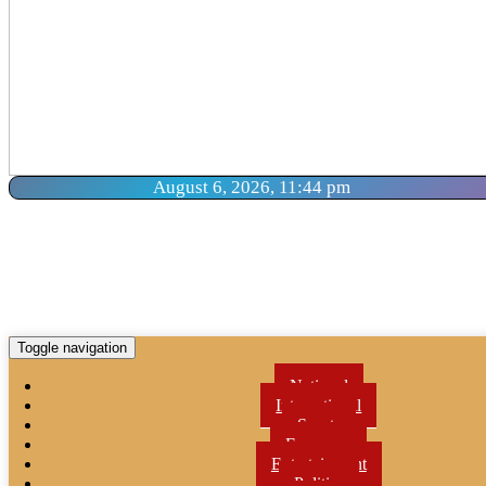
August 6, 2026, 11:44 pm
Toggle navigation
National
International
Sports
Economy
Entertainment
Politics