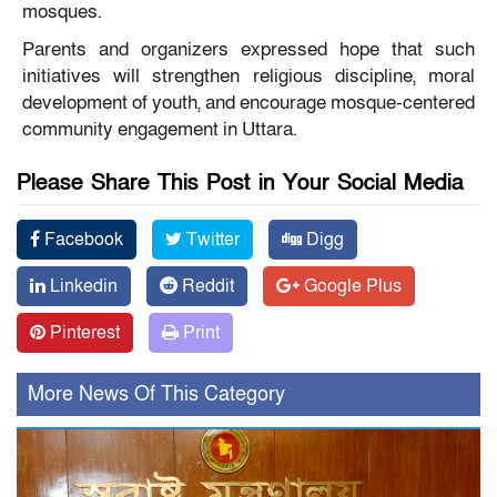
mosques.
Parents and organizers expressed hope that such
initiatives will strengthen religious discipline, moral
development of youth, and encourage mosque-centered
community engagement in Uttara.
Please Share This Post in Your Social Media
Facebook
Twitter
Digg
Linkedin
Reddit
Google Plus
Pinterest
Print
More News Of This Category