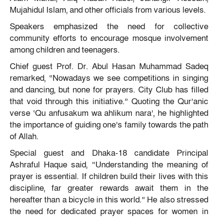
Mujahidul Islam, and other officials from various levels.
Speakers emphasized the need for collective
community efforts to encourage mosque involvement
among children and teenagers.
Chief guest Prof. Dr. Abul Hasan Muhammad Sadeq
remarked, “Nowadays we see competitions in singing
and dancing, but none for prayers. City Club has filled
that void through this initiative.” Quoting the Qur’anic
verse ‘Qu anfusakum wa ahlikum nara’, he highlighted
the importance of guiding one’s family towards the path
of Allah.
Special guest and Dhaka-18 candidate Principal
Ashraful Haque said, “Understanding the meaning of
prayer is essential. If children build their lives with this
discipline, far greater rewards await them in the
hereafter than a bicycle in this world.” He also stressed
the need for dedicated prayer spaces for women in