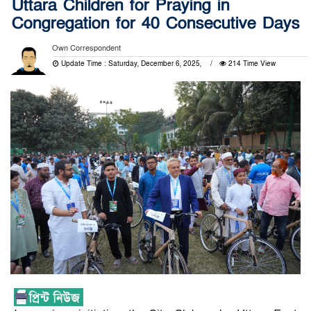
Uttara Children for Praying in
Congregation for 40 Consecutive Days
Own Correspondent
Update Time : Saturday, December 6, 2025,
214 Time View