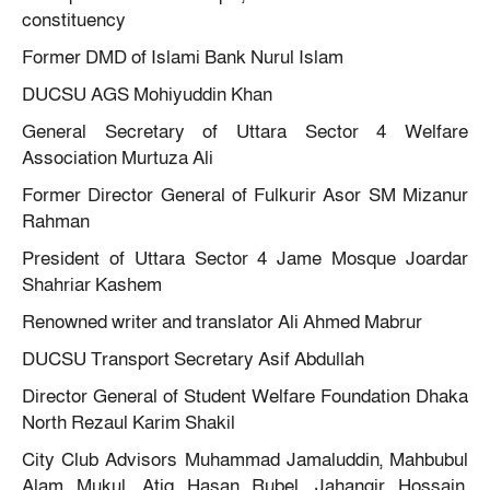
constituency
Former DMD of Islami Bank Nurul Islam
DUCSU AGS Mohiyuddin Khan
General Secretary of Uttara Sector 4 Welfare
Association Murtuza Ali
Former Director General of Fulkurir Asor SM Mizanur
Rahman
President of Uttara Sector 4 Jame Mosque Joardar
Shahriar Kashem
Renowned writer and translator Ali Ahmed Mabrur
DUCSU Transport Secretary Asif Abdullah
Director General of Student Welfare Foundation Dhaka
North Rezaul Karim Shakil
City Club Advisors Muhammad Jamaluddin, Mahbubul
Alam Mukul, Atiq Hasan Rubel, Jahangir Hossain,