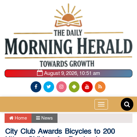
August 9, 2026, 10:51 am
Toggle
navigation
Home
News
City Club Awards Bicycles to 200