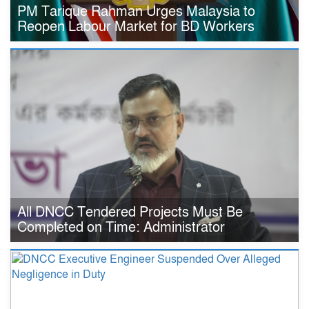
PM Tarique Rahman Urges Malaysia to
Reopen Labour Market for BD Workers
All DNCC Tendered Projects Must Be
Completed on Time: Administrator