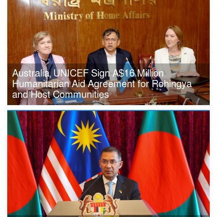
Australia, UNICEF Sign A$16 Million
Humanitarian Aid Agreement for Rohingya
and Host Communities