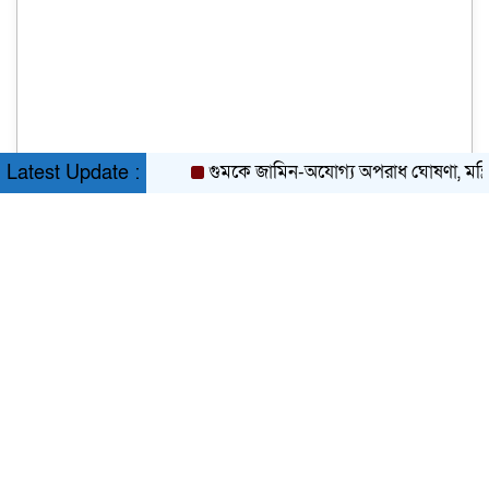
গুমকে জামিন-অযোগ্য অপরাধ ঘোষণা, মন্ত্রিসভার
Latest Update :