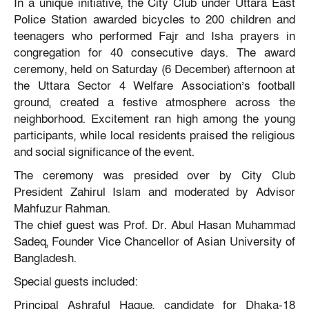
In a unique initiative, the City Club under Uttara East
Police Station awarded bicycles to 200 children and
teenagers who performed Fajr and Isha prayers in
congregation for 40 consecutive days. The award
ceremony, held on Saturday (6 December) afternoon at
the Uttara Sector 4 Welfare Association’s football
ground, created a festive atmosphere across the
neighborhood. Excitement ran high among the young
participants, while local residents praised the religious
and social significance of the event.
The ceremony was presided over by City Club
President Zahirul Islam and moderated by Advisor
Mahfuzur Rahman.
The chief guest was Prof. Dr. Abul Hasan Muhammad
Sadeq, Founder Vice Chancellor of Asian University of
Bangladesh.
Special guests included:
Principal Ashraful Haque, candidate for Dhaka-18