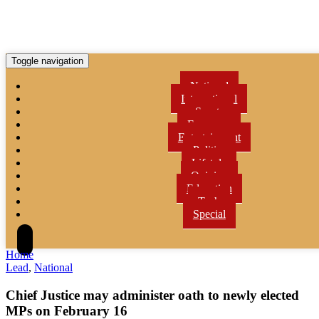
Toggle navigation
National
International
Sports
Economy
Entertainment
Politics
Lifetyle
Opinion
Education
Tech
Special
Home
Lead
,
National
Chief Justice may administer oath to newly elected
MPs on February 16