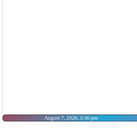
August 7, 2026, 3:36 pm