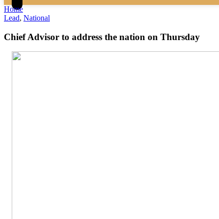
Home
Lead
,
National
Chief Advisor to address the nation on Thursday