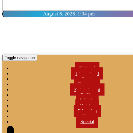
August 6, 2026, 1:34 pm
Toggle navigation
National
International
Sports
Economy
Entertainment
Politics
Lifetyle
Opinion
Education
Tech
Special