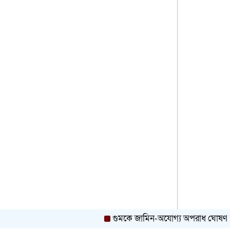
Agreement for Rohingya and
Host Communities
Government to Prioritize Rights
and Welfare of Ethnic and
Minority Communities: Minister
Teesta River Near Danger
Level as Low-Lying Areas
Begin Flooding in Kurigram
Bangladesh Set to Join
China’s Global Development
Initiative, Opening New
Chapter in Bilateral Ties
রিমার্কের ডাবল লাখপতি ক্যাম্পেইনের
প্রথম লাখপতি সাতক্ষীরার শ্যামল
PM Tarique Rahman Urges
গুমকে জামিন-অযোগ্য অপরাধ ঘোষণা, মন্ত্
Malaysia to Reopen Labour
Market for BD Workers