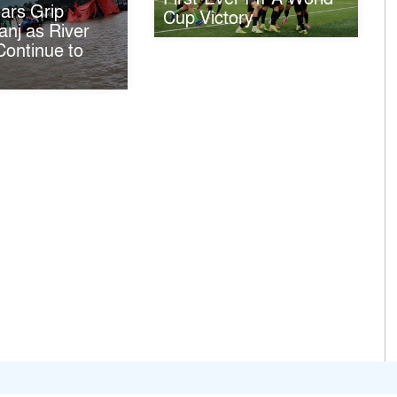
ars Grip
Cup Victory
nj as River
ontinue to