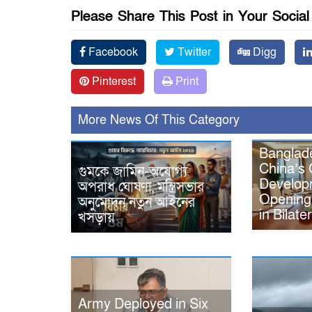
Please Share This Post in Your Socia
Facebook
Twitter
Digg
Pinterest
Print
More News Of This Category
Banglade
China’s 
গুমকে জামিন-অযোগ্য
Developm
অপরাধ ঘোষণা, মন্ত্রিসভার
Opening
অনুমোদন নতুন আইনের
in Bilate
খসড়ায়
Army Deployed in Six