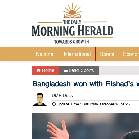
National
International
Sports
Econo
Home
Lead
,
Sports
Bangladesh won with Rishad’s w
DMH Desk
Update Time : Saturday, October 18, 2025,