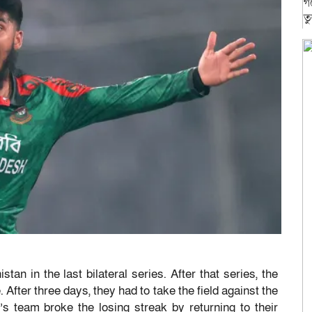
n in the last bilateral series. After that series, the
 After three days, they had to take the field against the
s team broke the losing streak by returning to their