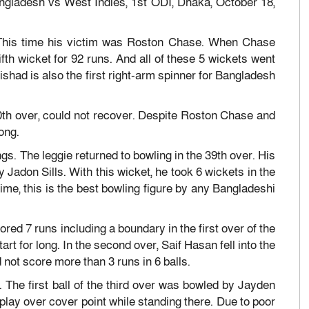
angladesh vs West Indies, 1st ODI, Dhaka, October 18,
. This time his victim was Roston Chase. When Chase
fifth wicket for 92 runs. And all of these 5 wickets went
 Rishad is also the first right-arm spinner for Bangladesh
0th over, could not recover. Despite Roston Chase and
ong.
ings. The leggie returned to bowling in the 39th over. His
Jadon Sills. With this wicket, he took 6 wickets in the
ime, this is the best bowling figure by any Bangladeshi
ored 7 runs including a boundary in the first over of the
art for long. In the second over, Saif Hasan fell into the
 not score more than 3 runs in 6 balls.
 The first ball of the third over was bowled by Jayden
play over cover point while standing there. Due to poor