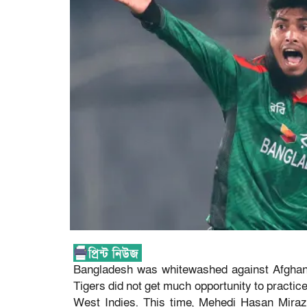
Bangladesh was whitewashed against Afghanista
Tigers did not get much opportunity to practice.
West Indies. This time, Mehedi Hasan Miraz’