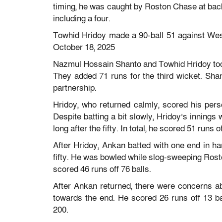
timing, he was caught by Roston Chase at backw
including a four.
Towhid Hridoy made a 90-ball 51 against Wes
October 18, 2025
Nazmul Hossain Shanto and Towhid Hridoy took
They added 71 runs for the third wicket. Shan
partnership.
Hridoy, who returned calmly, scored his perso
Despite batting a bit slowly, Hridoy’s innings 
long after the fifty. In total, he scored 51 runs of
After Hridoy, Ankan batted with one end in 
fifty. He was bowled while slog-sweeping Rosto
scored 46 runs off 76 balls.
After Ankan returned, there were concerns 
towards the end. He scored 26 runs off 13 b
200.