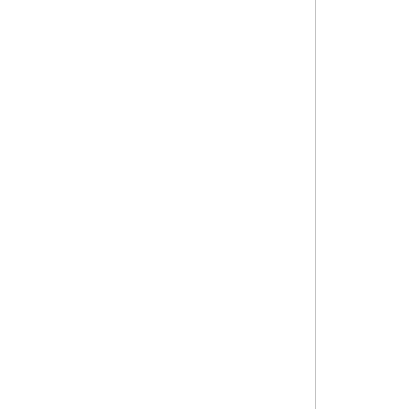
থাইল্যান্ডের বিউটি শেলফে এখন
বাংলাদেশি ব্র্যান্ড !