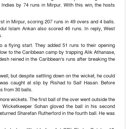
ndies by 74 runs in Mirpur. With this win, the hosts
st in Mirpur, scoring 207 runs in 49 overs and 4 balls.
dul Islam Ankan also scored 46 runs. In reply, West
s.
o a flying start. They added 51 runs to their opening
blow to the Caribbean camp by trapping Alik Athanase,
desh reined in the Caribbean’s runs after breaking the
ell, but despite settling down on the wicket, he could
e was caught at slip by Rishad to Saif Hasan. Before
s from 30 balls.
ore wickets. The first ball of the over went outside the
. Wicketkeeper Sohan gloved the ball in his second
returned Sharefan Rutherford in the fourth ball. He was