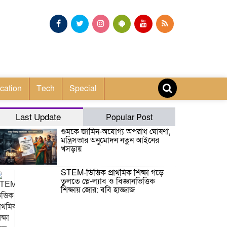
cation
Tech
Special
Last Update
Popular Post
গুমকে জামিন-অযোগ্য অপরাধ ঘোষণা,
মন্ত্রিসভার অনুমোদন নতুন আইনের
খসড়ায়
STEM-ভিত্তিক প্রাথমিক শিক্ষা গড়ে
তুলতে প্লে-ল্যাব ও বিজ্ঞানভিত্তিক
শিক্ষায় জোর: ববি হাজ্জাজ