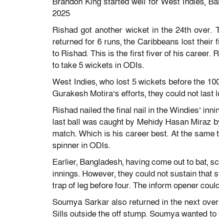
Brandon King started well for West Indies, B
2025
Rishad got another wicket in the 24th over
returned for 6 runs, the Caribbeans lost their 
to Rishad. This is the first fiver of his career.
to take 5 wickets in ODIs.
West Indies, who lost 5 wickets before the 10
Gurakesh Motira’s efforts, they could not last l
Rishad nailed the final nail in the Windies’ inn
last ball was caught by Mehidy Hasan Miraz by 
match. Which is his career best. At the same t
spinner in ODIs.
Earlier, Bangladesh, having come out to bat, sc
innings. However, they could not sustain that st
trap of leg before four. The inform opener could
Soumya Sarkar also returned in the next over.
Sills outside the off stump. Soumya wanted to 