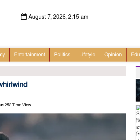
August 7, 2026, 2:15 am
my
Entertainment
Politics
Lifetyle
Opinion
Edu
hirlwind
252 Time View