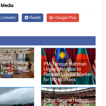
l Media
Linkedin
Reddit
Google Plus
sh Set to Join
Global
ent Initiative,
PM Tarique Rahman
 New Chapter
Urges Malaysia to
ral Ties
Reopen Labour Market
for BD Workers
Egypt Secure Historic
First-Ever FIFA World