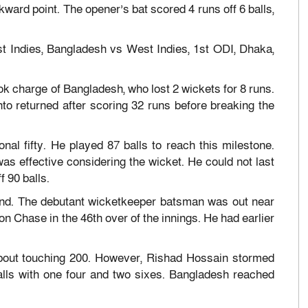
ard point. The opener’s bat scored 4 runs off 6 balls,
t Indies, Bangladesh vs West Indies, 1st ODI, Dhaka,
 charge of Bangladesh, who lost 2 wickets for 8 runs.
to returned after scoring 32 runs before breaking the
nal fifty. He played 87 balls to reach this milestone.
was effective considering the wicket. He could not last
f 90 balls.
hand. The debutant wicketkeeper batsman was out near
n Chase in the 46th over of the innings. He had earlier
about touching 200. However, Rishad Hossain stormed
alls with one four and two sixes. Bangladesh reached