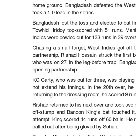
home ground. Bangladesh defeated the West I
took a 1-0 lead in the series.
Bangladesh lost the toss and elected to bat fir
Towhid Hridoy top-scored with 51 runs. Mahi
Indies were bowled out for 133 runs in 39 over
Chasing a small target, West Indies got off t
partnership. Rishad Hossain struck the first 
who was on 27, in the leg-before trap. Bangla
opening partnership.
KC Carty, who was out for three, was playing w
not extend his innings. In the 20th over, h
returning to the dressing room, he scored 9 run
Rishad returned to his next over and took two m
off-stump and Bandon King’s bat touched it
attempt. King scored 44 runs off 60 balls. He 
called out after being gloved by Sohan.