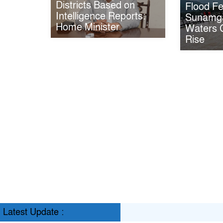
Districts Based on
Flood Fe
Intelligence Reports:
Sunamga
Home Minister
Waters C
Rise
Latest Update :