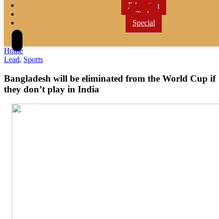
Education
Tech
Special
Home
Lead
,
Sports
Bangladesh will be eliminated from the World Cup if
they don’t play in India