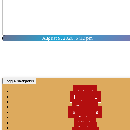
August 9, 2026, 5:12 pm
Toggle navigation
National
International
Sports
Economy
Entertainment
Politics
Lifetyle
Opinion