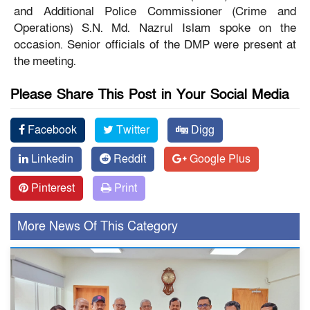
and Additional Police Commissioner (Crime and
Operations) S.N. Md. Nazrul Islam spoke on the
occasion. Senior officials of the DMP were present at
the meeting.
Please Share This Post in Your Social Media
Facebook
Twitter
Digg
Linkedin
Reddit
Google Plus
Pinterest
Print
More News Of This Category