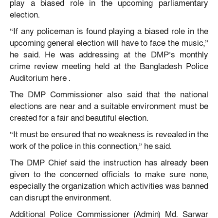
play a biased role in the upcoming parliamentary
election.
“If any policeman is found playing a biased role in the
upcoming general election will have to face the music,”
he said. He was addressing at the DMP’s monthly
crime review meeting held at the Bangladesh Police
Auditorium here .
The DMP Commissioner also said that the national
elections are near and a suitable environment must be
created for a fair and beautiful election.
“It must be ensured that no weakness is revealed in the
work of the police in this connection,” he said.
The DMP Chief said the instruction has already been
given to the concerned officials to make sure none,
especially the organization which activities was banned
can disrupt the environment.
Additional Police Commissioner (Admin) Md. Sarwar