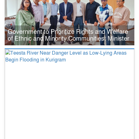
Government to Prioritize Rights and Welfare
of Ethnic and Minority Communities: Minister