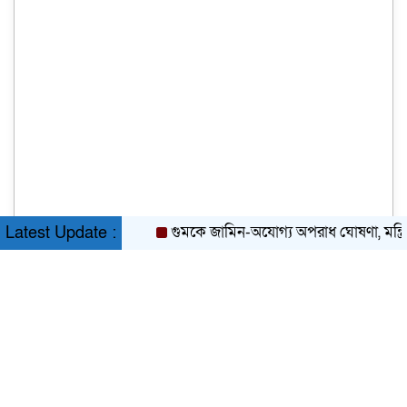
গুমকে জামিন-অযোগ্য অপরাধ ঘোষণা, মন্ত্রিসভা
Latest Update :