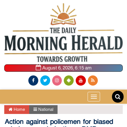
August 6, 2026, 6:15 am
Toggle
navigation
Home
National
Action against policemen for biased