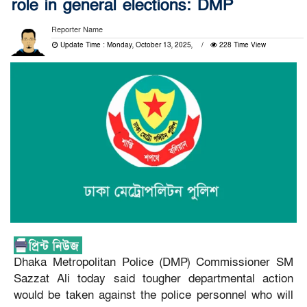
role in general elections: DMP
Reporter Name
Update Time : Monday, October 13, 2025,
228 Time View
Dhaka Metropolitan Police (DMP) Commissioner SM
Sazzat Ali today said tougher departmental action
would be taken against the police personnel who will