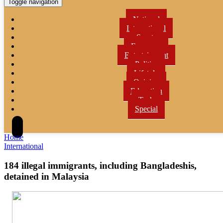
Toggle navigation
National
International
Sports
Economy
Entertainment
Politics
Lifetyle
Opinion
Education
Tech
Special
Home
International
184 illegal immigrants, including Bangladeshis,
detained in Malaysia