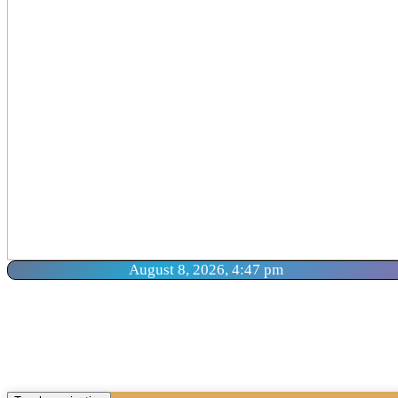
August 8, 2026, 4:47 pm