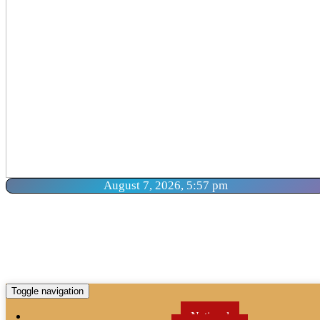
August 7, 2026, 5:57 pm
Toggle navigation
National