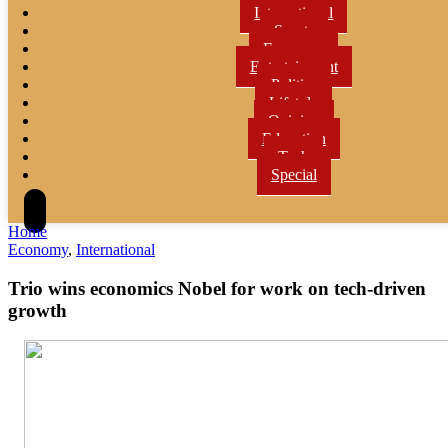
International
Sports
Economy
Entertainment
Politics
Lifetyle
Opinion
Education
Tech
Special
Home
Economy
,
International
Trio wins economics Nobel for work on tech-driven
growth