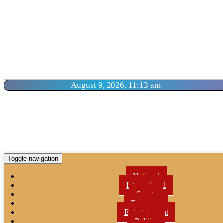
August 9, 2026, 11:13 am
Toggle navigation
National
International
Sports
Economy
Entertainment
Politics