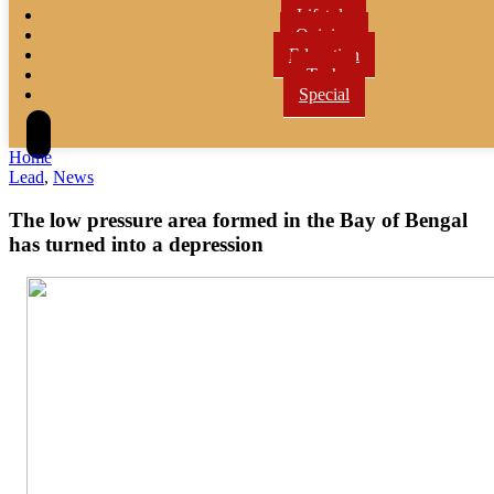
Lifetyle
Opinion
Education
Tech
Special
Home
Lead
,
News
The low pressure area formed in the Bay of Bengal
has turned into a depression