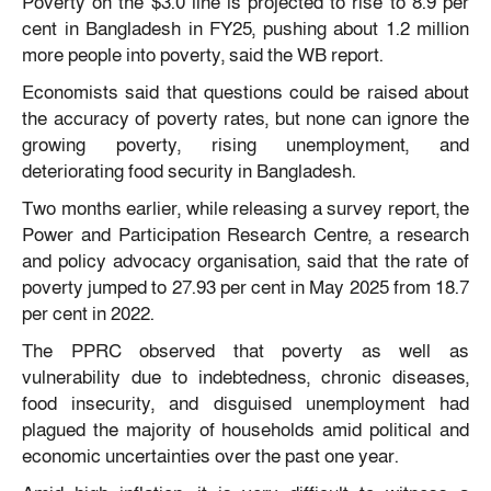
Poverty on the $3.0 line is projected to rise to 8.9 per
cent in Bangladesh in FY25, pushing about 1.2 million
more people into poverty, said the WB report.
Economists said that questions could be raised about
the accuracy of poverty rates, but none can ignore the
growing poverty, rising unemployment, and
deteriorating food security in Bangladesh.
Two months earlier, while releasing a survey report, the
Power and Participation Research Centre, a research
and policy advocacy organisation, said that the rate of
poverty jumped to 27.93 per cent in May 2025 from 18.7
per cent in 2022.
The PPRC observed that poverty as well as
vulnerability due to indebtedness, chronic diseases,
food insecurity, and disguised unemployment had
plagued the majority of households amid political and
economic uncertainties over the past one year.