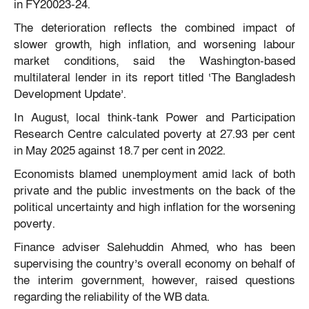
in FY20023-24.
The deterioration reflects the combined impact of
slower growth, high inflation, and worsening labour
market conditions, said the Washington-based
multilateral lender in its report titled ‘The Bangladesh
Development Update’.
In August, local think-tank Power and Participation
Research Centre calculated poverty at 27.93 per cent
in May 2025 against 18.7 per cent in 2022.
Economists blamed unemployment amid lack of both
private and the public investments on the back of the
political uncertainty and high inflation for the worsening
poverty.
Finance adviser Salehuddin Ahmed, who has been
supervising the country’s overall economy on behalf of
the interim government, however, raised questions
regarding the reliability of the WB data.