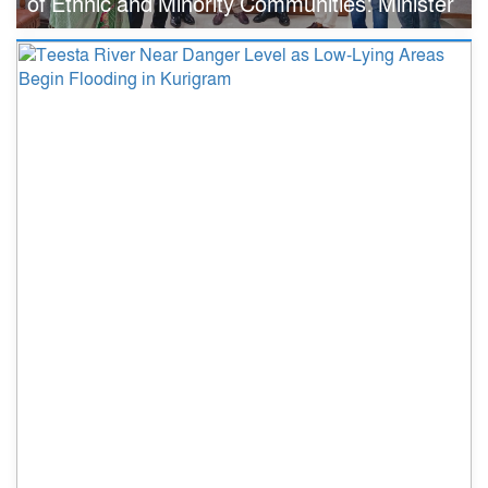
of Ethnic and Minority Communities: Minister