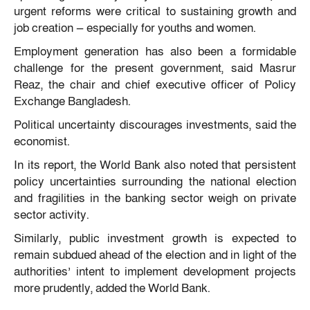
urgent reforms were critical to sustaining growth and
job creation — especially for youths and women.
Employment generation has also been a formidable
challenge for the present government, said Masrur
Reaz, the chair and chief executive officer of Policy
Exchange Bangladesh.
Political uncertainty discourages investments, said the
economist.
In its report, the World Bank also noted that persistent
policy uncertainties surrounding the national election
and fragilities in the banking sector weigh on private
sector activity.
Similarly, public investment growth is expected to
remain subdued ahead of the election and in light of the
authorities’ intent to implement development projects
more prudently, added the World Bank.