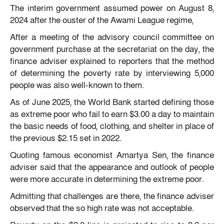
The interim government assumed power on August 8,
2024 after the ouster of the Awami League regime,
After a meeting of the advisory council committee on
government purchase at the secretariat on the day, the
finance adviser explained to reporters that the method
of determining the poverty rate by interviewing 5,000
people was also well-known to them.
As of June 2025, the World Bank started defining those
as extreme poor who fail to earn $3.00 a day to maintain
the basic needs of food, clothing, and shelter in place of
the previous $2.15 set in 2022.
Quoting famous economist Amartya Sen, the finance
adviser said that the appearance and outlook of people
were more accurate in determining the extreme poor.
Admitting that challenges are there, the finance adviser
observed that the so high rate was not acceptable.