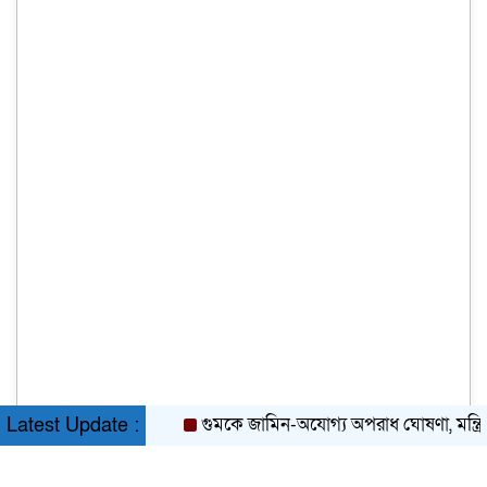
গুমকে জামিন-অযোগ্য অপরাধ ঘোষণা, মন্ত্রিসভার
Latest Update :