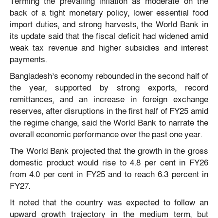
Terming the prevailing inflation as moderate on the
back of a tight monetary policy, lower essential food
import duties, and strong harvests, the World Bank in
its update said that the fiscal deficit had widened amid
weak tax revenue and higher subsidies and interest
payments.
Bangladesh’s economy rebounded in the second half of
the year, supported by strong exports, record
remittances, and an increase in foreign exchange
reserves, after disruptions in the first half of FY25 amid
the regime change, said the World Bank to narrate the
overall economic performance over the past one year.
The World Bank projected that the growth in the gross
domestic product would rise to 4.8 per cent in FY26
from 4.0 per cent in FY25 and to reach 6.3 percent in
FY27.
It noted that the country was expected to follow an
upward growth trajectory in the medium term, but