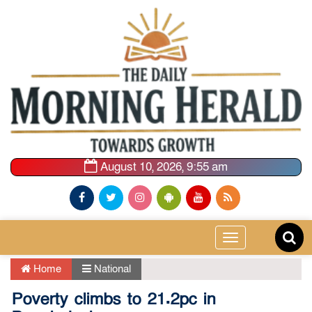
August 10, 2026, 9:55 am
Toggle
navigation
Home
National
Poverty climbs to 21.2pc in