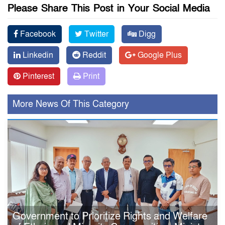
Please Share This Post in Your Social Media
Facebook
Twitter
Digg
Linkedin
Reddit
Google Plus
Pinterest
Print
More News Of This Category
Government to Prioritize Rights and Welfare