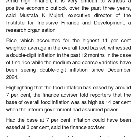
Amid high inflation, it is very difficult to witness a
positive economic outlook over the past three years,
said Mustafa K Mujeri, executive director of the
Institute for Inclusive Finance and Development, a
research organisation.
Rice, which accounted for the highest 11 per cent
weighted average in the overall food basket, witnessed
a double-digit inflation in the past 12 months in the case
of fine rice while the medium and coarse varieties have
been seeing double-digit inflation since December
2024.
Highlighting that the food inflation has eased by around
7 per cent, the finance adviser told reporters that the
base of overall food inflation was as high as 14 per cent
when the interim government had assumed power.
Had the base at 7 per cent inflation could have been
eased at 3 per cent, said the finance adviser.