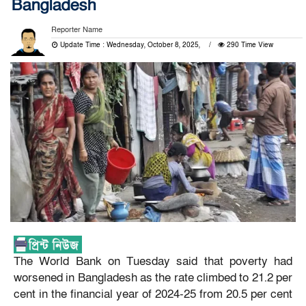
Bangladesh
Reporter Name
Update Time : Wednesday, October 8, 2025,
290 Time View
The World Bank on Tuesday said that poverty had
worsened in Bangladesh as the rate climbed to 21.2 per
cent in the financial year of 2024-25 from 20.5 per cent