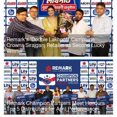
Remark’s ‘Double Lakhpati’ Campaign
Crowns Sirajganj Retailer as Second Lucky
Winner
Remark Champion Partners Meet Honours
Top 5 Distributors for April Performance