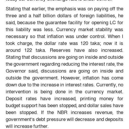
Stating that earlier, the emphasis was on paying off the
three and a half billion dollars of foreign liabilities, he
said, because the guarantee facility for opening LC for
this liability was less. Currency market stability was
necessary so that inflation was under control. When I
took charge, the dollar rate was 120 taka; now it is
around 122 taka. Reserves have also increased.
Stating that discussions are going on inside and outside
the government regarding reducing the interest rate, the
Governor said, discussions are going on inside and
outside the government. However, inflation has come
down due to the increase in interest rates. Currently, no
intervention is being done in the currency market.
Deposit rates have increased, printing money for
budget support has been stopped, and dollar sales have
been stopped. If the NBR increases revenue, the
government’s debt pressure will decrease and deposits
will increase further.