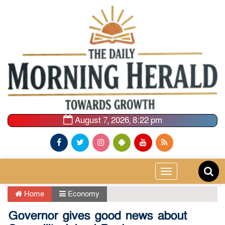
August 7, 2026, 8:22 pm
Toggle
navigation
Home
Economy
Governor gives good news about