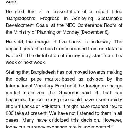
week.
He said this at a presentation of a report titled
‘Bangladesh’s Progress in Achieving Sustainable
Development Goals’ at the NEC Conference Room of
the Ministry of Planning on Monday (December 8).
He said, the merger of five banks is underway. The
deposit guarantee has been increased from one lakh to
two lakh. The distribution of money may start from this
week or next week.
Stating that Bangladesh has not moved towards making
the dollar price market-based as advised by the
International Monetary Fund until the foreign exchange
market stabilizes, the Governor said, “If that had
happened, the currency price could have risen rapidly
like Sri Lanka or Pakistan. It might have reached 190 to
200 taka at present. We have not listened to them in all
cases. Many have criticized this decision. However,
today our currency exchange rate is under control.”