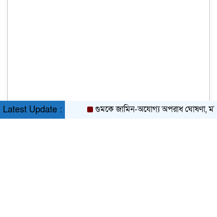
গুমকে জামিন-অযোগ্য অপরাধ ঘোষণা, মন্ত্রিসভা
Latest Update :