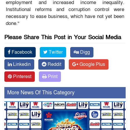
employment and increased income inequality.
Institutional reforms and corruption control were
necessary to ease business, which have not yet been
done.”
Please Share This Post in Your Social Media
Facebook
Twitter
Digg
Linkedin
Reddit
Google Plus
Pinterest
Print
More News Of This Category