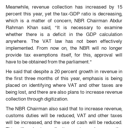
Meanwhile, revenue collection has increased by 15
percent this year, yet the tax-GDP ratio is decreasing,
which is a matter of concern, NBR Chairman Abdur
Rahman Khan said, “It is necessary to examine
whether there is a deficit in the GDP calculation
anywhere. The VAT law has not been effectively
implemented. From now on, the NBR will no longer
provide tax exemptions itself, for this, approval will
have to be obtained from the parliament.”
He said that despite a 20 percent growth in revenue in
the first three months of this year, emphasis is being
placed on identifying where VAT and other taxes are
being lost, and there are also plans to increase revenue
collection through digitization.
The NBR Chairman also said that to increase revenue,
customs duties will be reduced, VAT and other taxes
will be increased, and the use of cash will be reduced.