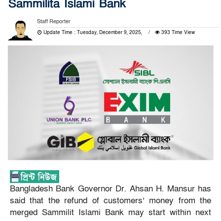
Sammilita Islami Bank
Staff Reporter
Update Time : Tuesday, December 9, 2025,
393 Time View
Bangladesh Bank Governor Dr. Ahsan H. Mansur has
said that the refund of customers’ money from the
merged Sammilit Islami Bank may start within next