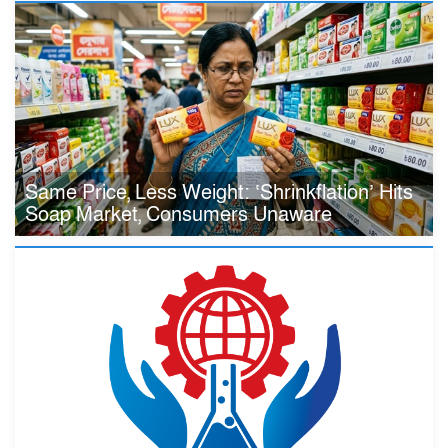
Same Price, Less Weight: ‘Shrinkflation’ Hits
Soap Market, Consumers Unaware