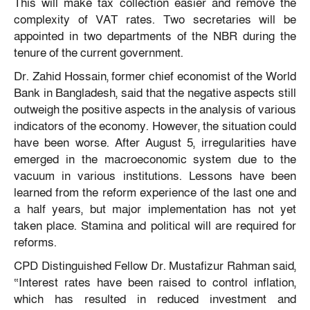
This will make tax collection easier and remove the
complexity of VAT rates. Two secretaries will be
appointed in two departments of the NBR during the
tenure of the current government.
Dr. Zahid Hossain, former chief economist of the World
Bank in Bangladesh, said that the negative aspects still
outweigh the positive aspects in the analysis of various
indicators of the economy. However, the situation could
have been worse. After August 5, irregularities have
emerged in the macroeconomic system due to the
vacuum in various institutions. Lessons have been
learned from the reform experience of the last one and
a half years, but major implementation has not yet
taken place. Stamina and political will are required for
reforms.
CPD Distinguished Fellow Dr. Mustafizur Rahman said,
“Interest rates have been raised to control inflation,
which has resulted in reduced investment and