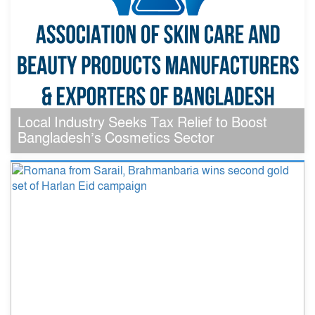
Local Industry Seeks Tax Relief to Boost
Bangladesh’s Cosmetics Sector