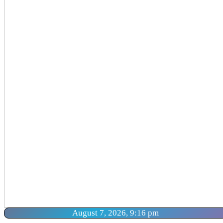
August 7, 2026, 9:16 pm