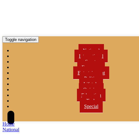
Toggle navigation
National
International
Sports
Economy
Entertainment
Politics
Lifetyle
Opinion
Education
Tech
Special
Home
National