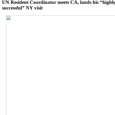
UN Resident Coordinator meets CA, lauds his “highl
successful” NY visit