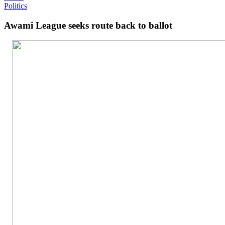
Politics
Awami League seeks route back to ballot