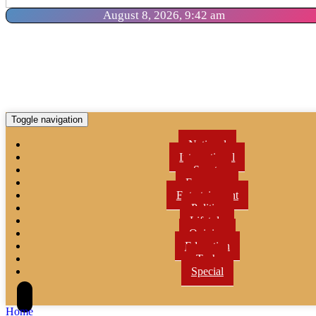
August 8, 2026, 9:42 am
Toggle navigation
National
International
Sports
Economy
Entertainment
Politics
Lifetyle
Opinion
Education
Tech
Special
Home